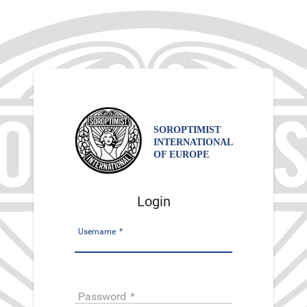
SOROPTIMIST
INTERNATIONAL
OF EUROPE
Login
Username
*
Password
*