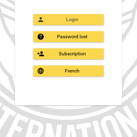
Login
Password lost
Subscription
French